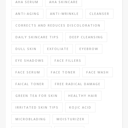
AHA SERUM
AHA SKINCARE
ANTI-AGING
ANTI-WRINKLE
CLEANSER
CORRECTS AND REDUCES DISCOLORATION
DAILY SKINCARE TIPS
DEEP CLEANSING
DULL SKIN
EXFOLIATE
EYEBROW
EYE SHADOWS
FACE FILLERS
FACE SERUM
FACE TONER
FACE WASH
FAICAL TONER
FREE RADICAL DAMAGE
GREEN TEA FOR SKIN
HEALTHY HAIR
IRRITATED SKIN TIPS
KOJIC ACID
MICROBLADING
MOISTURIZER