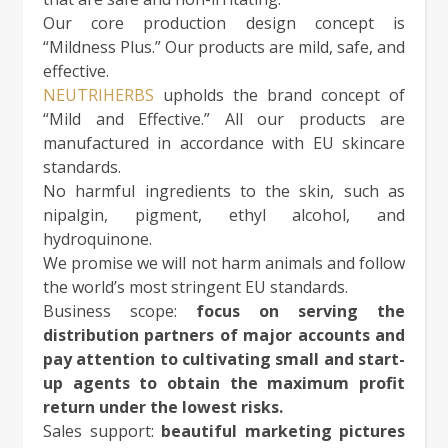
Our core production design concept is
“Mildness Plus.” Our products are mild, safe, and
effective.
NEUTRIHERBS
upholds the brand concept of
“Mild and Effective.” All our products are
manufactured in accordance with EU skincare
standards.
No harmful ingredients to the skin, such as
nipalgin, pigment, ethyl alcohol, and
hydroquinone.
We promise we will not harm animals and follow
the world’s most stringent EU standards.
Business scope:
focus on serving the
distribution partners of major accounts and
pay attention to cultivating small and start-
up agents to obtain the maximum profit
return under the lowest risks.
Sales support:
beautiful marketing pictures