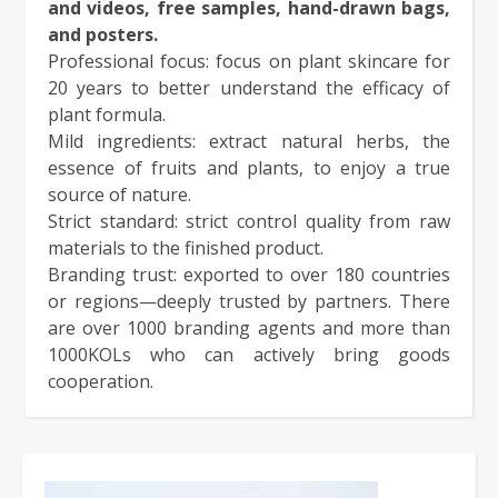
and videos, free samples, hand-drawn bags,
and posters.
Professional focus: focus on plant skincare for
20 years to better understand the efficacy of
plant formula.
Mild ingredients: extract natural herbs, the
essence of fruits and plants, to enjoy a true
source of nature.
Strict standard: strict control quality from raw
materials to the finished product.
Branding trust: exported to over 180 countries
or regions—deeply trusted by partners. There
are over 1000 branding agents and more than
1000KOLs who can actively bring goods
cooperation.