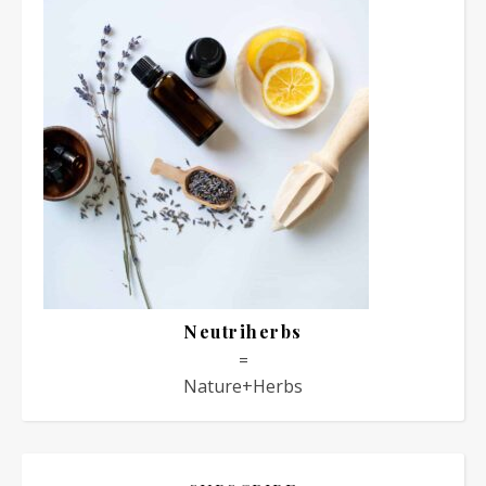
Neutriherbs
=
Nature+Herbs