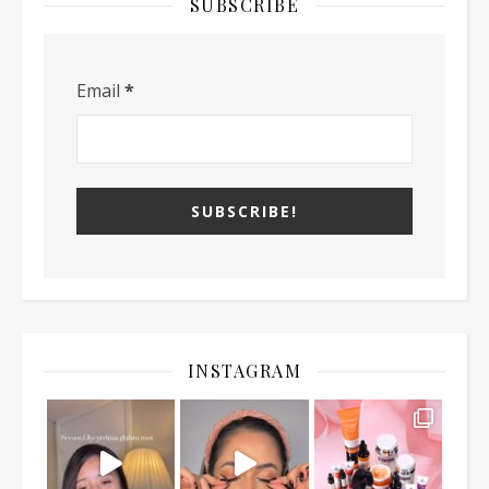
SUBSCRIBE
Email
*
INSTAGRAM