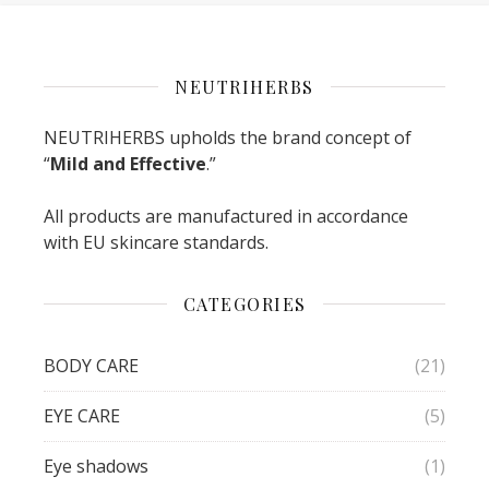
NEUTRIHERBS
NEUTRIHERBS upholds the brand concept of
“
Mild and Effective
.”
All products are manufactured in accordance
with EU skincare standards.
CATEGORIES
BODY CARE
(21)
EYE CARE
(5)
Eye shadows
(1)