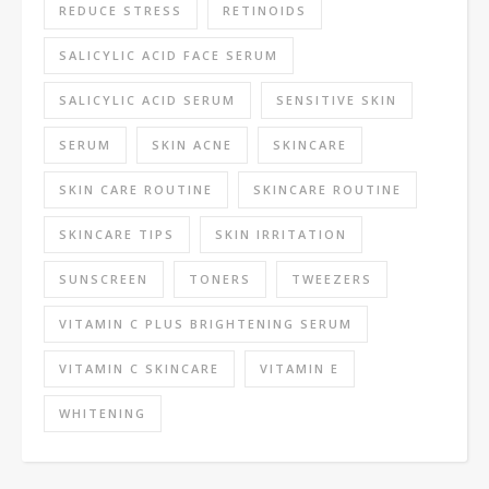
REDUCE STRESS
RETINOIDS
SALICYLIC ACID FACE SERUM
SALICYLIC ACID SERUM
SENSITIVE SKIN
SERUM
SKIN ACNE
SKINCARE
SKIN CARE ROUTINE
SKINCARE ROUTINE
SKINCARE TIPS
SKIN IRRITATION
SUNSCREEN
TONERS
TWEEZERS
VITAMIN C PLUS BRIGHTENING SERUM
VITAMIN C SKINCARE
VITAMIN E
WHITENING