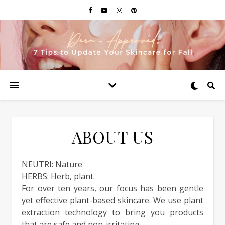
ABOUT US
NEUTRI: Nature
HERBS: Herb, plant.
For over ten years, our focus has been gentle
yet effective plant-based skincare. We use plant
extraction technology to bring you products
that are safe and non-irritating.