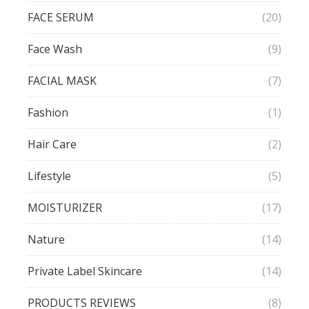
FACE SERUM
(20)
Face Wash
(9)
FACIAL MASK
(7)
Fashion
(1)
Hair Care
(2)
Lifestyle
(5)
MOISTURIZER
(17)
Nature
(14)
Private Label Skincare
(14)
PRODUCTS REVIEWS
(8)