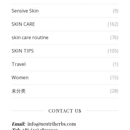
Sensive Skin
(9)
SKIN CARE
(162)
skin care routine
(76)
SKIN TIPS
(105)
Travel
(1)
Women
(15)
未分类
(28)
CONTACT US
Email:
info@neutriherbs.com
Tel:
+86 (20) 38393919