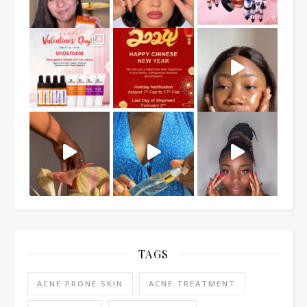
TAGS
ACNE PRONE SKIN
ACNE TREATMENT