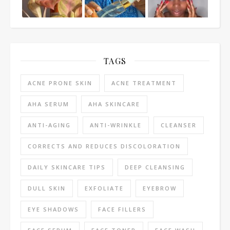
TAGS
ACNE PRONE SKIN
ACNE TREATMENT
AHA SERUM
AHA SKINCARE
ANTI-AGING
ANTI-WRINKLE
CLEANSER
CORRECTS AND REDUCES DISCOLORATION
DAILY SKINCARE TIPS
DEEP CLEANSING
DULL SKIN
EXFOLIATE
EYEBROW
EYE SHADOWS
FACE FILLERS