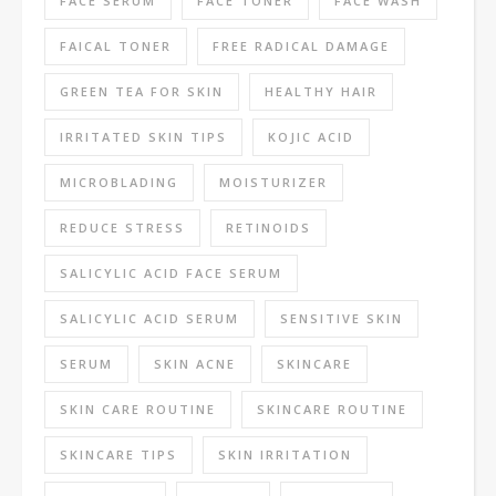
FACE SERUM
FACE TONER
FACE WASH
FAICAL TONER
FREE RADICAL DAMAGE
GREEN TEA FOR SKIN
HEALTHY HAIR
IRRITATED SKIN TIPS
KOJIC ACID
MICROBLADING
MOISTURIZER
REDUCE STRESS
RETINOIDS
SALICYLIC ACID FACE SERUM
SALICYLIC ACID SERUM
SENSITIVE SKIN
SERUM
SKIN ACNE
SKINCARE
SKIN CARE ROUTINE
SKINCARE ROUTINE
SKINCARE TIPS
SKIN IRRITATION