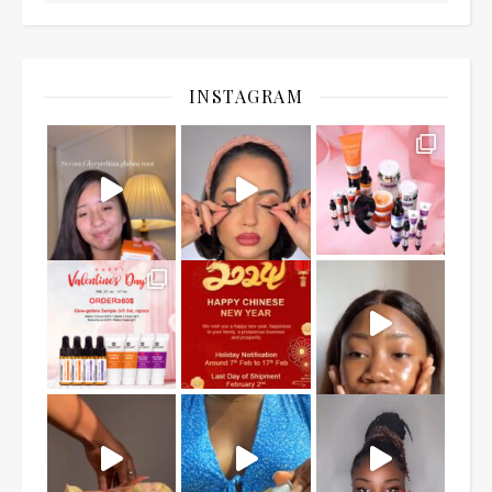
INSTAGRAM