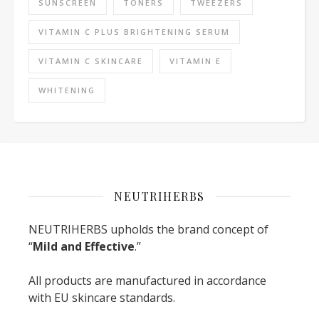
SUNSCREEN
TONERS
TWEEZERS
VITAMIN C PLUS BRIGHTENING SERUM
VITAMIN C SKINCARE
VITAMIN E
WHITENING
NEUTRIHERBS
NEUTRIHERBS upholds the brand concept of
“
Mild and Effective
.”
All products are manufactured in accordance
with EU skincare standards.