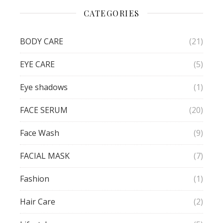
CATEGORIES
BODY CARE
(21)
EYE CARE
(5)
Eye shadows
(1)
FACE SERUM
(20)
Face Wash
(9)
FACIAL MASK
(7)
Fashion
(1)
Hair Care
(2)