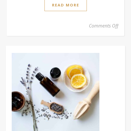
READ MORE
on 2% 
Comments Off