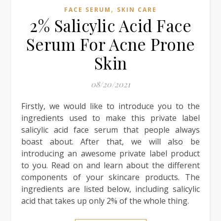
,
FACE SERUM
SKIN CARE
2% Salicylic Acid Face
Serum For Acne Prone
Skin
08/20/2021
Firstly, we would like to introduce you to the
ingredients used to make this private label
salicylic acid face serum that people always
boast about. After that, we will also be
introducing an awesome private label product
to you. Read on and learn about the different
components of your skincare products. The
ingredients are listed below, including salicylic
acid that takes up only 2% of the whole thing.