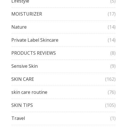
Lifestyle
(5)
MOISTURIZER
(17)
Nature
(14)
Private Label Skincare
(14)
PRODUCTS REVIEWS
(8)
Sensive Skin
(9)
SKIN CARE
(162)
skin care routine
(76)
SKIN TIPS
(105)
Travel
(1)