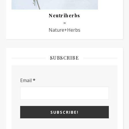
Neutriherbs
=
Nature+Herbs
SUBSCRIBE
Email
*