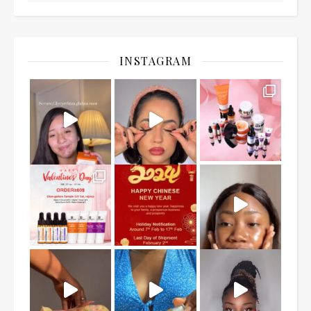
INSTAGRAM