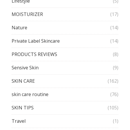
Lifestyle
(5)
MOISTURIZER
(17)
Nature
(14)
Private Label Skincare
(14)
PRODUCTS REVIEWS
(8)
Sensive Skin
(9)
SKIN CARE
(162)
skin care routine
(76)
SKIN TIPS
(105)
Travel
(1)