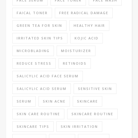
FACE SERUM
FACE TONER
FACE WASH
FAICAL TONER
FREE RADICAL DAMAGE
GREEN TEA FOR SKIN
HEALTHY HAIR
IRRITATED SKIN TIPS
KOJIC ACID
MICROBLADING
MOISTURIZER
REDUCE STRESS
RETINOIDS
SALICYLIC ACID FACE SERUM
SALICYLIC ACID SERUM
SENSITIVE SKIN
SERUM
SKIN ACNE
SKINCARE
SKIN CARE ROUTINE
SKINCARE ROUTINE
SKINCARE TIPS
SKIN IRRITATION