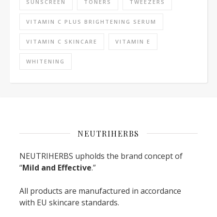
SUNSCREEN
TONERS
TWEEZERS
VITAMIN C PLUS BRIGHTENING SERUM
VITAMIN C SKINCARE
VITAMIN E
WHITENING
NEUTRIHERBS
NEUTRIHERBS upholds the brand concept of
“
Mild and Effective
.”
All products are manufactured in accordance
with EU skincare standards.