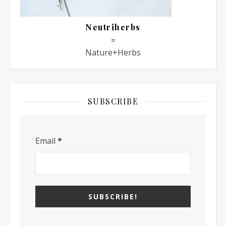
Neutriherbs
=
Nature+Herbs
SUBSCRIBE
Email
*