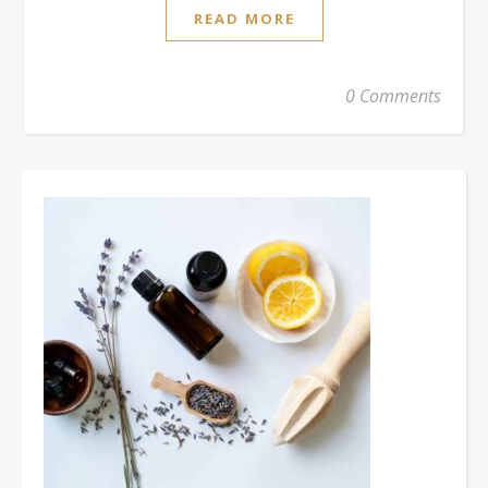
READ MORE
0 Comments