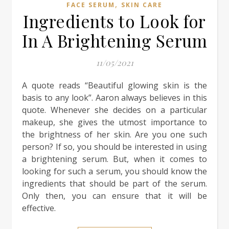
,
FACE SERUM
SKIN CARE
Ingredients to Look for
In A Brightening Serum
11/05/2021
A quote reads “Beautiful glowing skin is the
basis to any look”. Aaron always believes in this
quote. Whenever she decides on a particular
makeup, she gives the utmost importance to
the brightness of her skin. Are you one such
person? If so, you should be interested in using
a brightening serum. But, when it comes to
looking for such a serum, you should know the
ingredients that should be part of the serum.
Only then, you can ensure that it will be
effective.