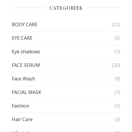
CATEGORIES
BODY CARE
(21)
EYE CARE
(5)
Eye shadows
(1)
FACE SERUM
(20)
Face Wash
(9)
FACIAL MASK
(7)
Fashion
(1)
Hair Care
(2)