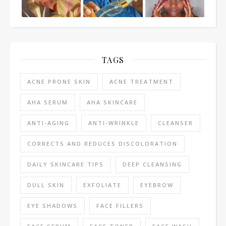
TAGS
ACNE PRONE SKIN
ACNE TREATMENT
AHA SERUM
AHA SKINCARE
ANTI-AGING
ANTI-WRINKLE
CLEANSER
CORRECTS AND REDUCES DISCOLORATION
DAILY SKINCARE TIPS
DEEP CLEANSING
DULL SKIN
EXFOLIATE
EYEBROW
EYE SHADOWS
FACE FILLERS