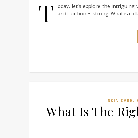
T
oday, let's explore the intriguin
and our bones strong. What is colla
,
SKIN CARE
What Is The Rig