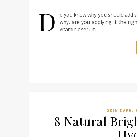
D
o you know why you should add vi
why, are you applying it the rig
vitamin c serum.
,
SKIN CARE
8 Natural Brig
Hy