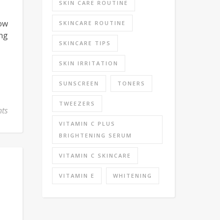
SKIN CARE ROUTINE
now
SKINCARE ROUTINE
ing
SKINCARE TIPS
SKIN IRRITATION
SUNSCREEN
TONERS
TWEEZERS
ts
VITAMIN C PLUS
BRIGHTENING SERUM
VITAMIN C SKINCARE
VITAMIN E
WHITENING