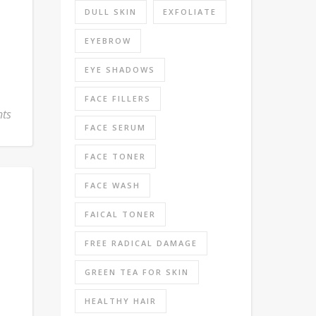
DULL SKIN
EXFOLIATE
EYEBROW
EYE SHADOWS
FACE FILLERS
ts
FACE SERUM
FACE TONER
FACE WASH
FAICAL TONER
FREE RADICAL DAMAGE
GREEN TEA FOR SKIN
HEALTHY HAIR