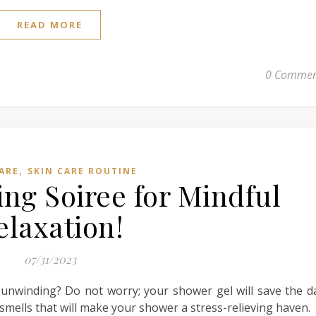
READ MORE
0 Commen
,
ARE
SKIN CARE ROUTINE
ing Soiree for Mindful
elaxation!
07/31/2023
 unwinding? Do not worry; your shower gel will save the d
 smells that will make your shower a stress-relieving haven.