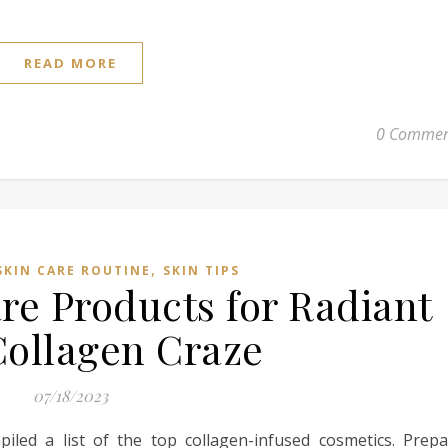
READ MORE
0 Commen
,
SKIN CARE ROUTINE
SKIN TIPS
re Products for Radiant
Collagen Craze
07/18/2023
iled a list of the top collagen-infused cosmetics. Prepa