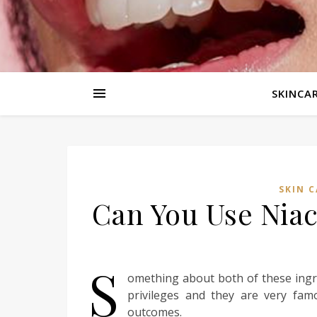
SKINCAR
SKIN C
Can You Use Nia
S
omething about both of these ingr
privileges and they are very fam
outcomes.