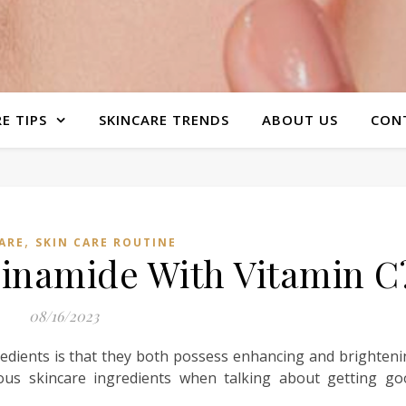
E TIPS
SKINCARE TRENDS
ABOUT US
CON
,
ARE
SKIN CARE ROUTINE
cinamide With Vitamin C
08/16/2023
edients is that they both possess enhancing and brighten
ous skincare ingredients when talking about getting go