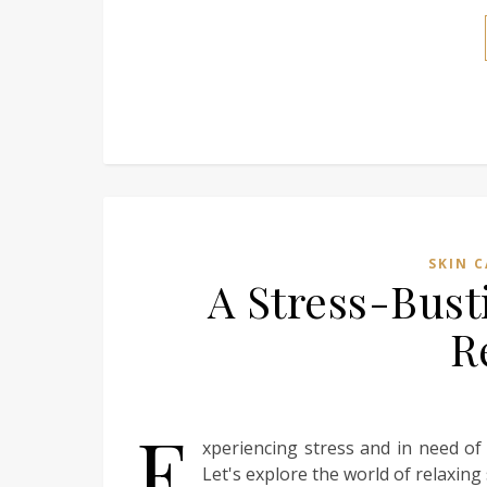
SKIN C
A Stress-Bust
R
E
xperiencing stress and in need of
Let's explore the world of relaxing