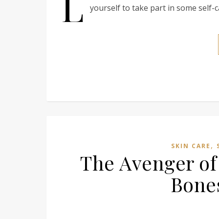
L
yourself to take part in some self-c
,
SKIN CARE
The Avenger of
Bones