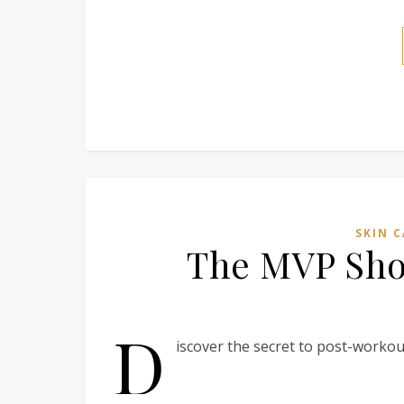
SKIN C
The MVP Show
D
iscover the secret to post-workout