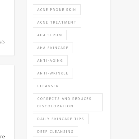
ACNE PRONE SKIN
ACNE TREATMENT
AHA SERUM
ts
AHA SKINCARE
ANTI-AGING
ANTI-WRINKLE
CLEANSER
CORRECTS AND REDUCES
DISCOLORATION
DAILY SKINCARE TIPS
DEEP CLEANSING
re