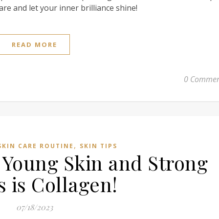
are and let your inner brilliance shine!
READ MORE
0 Commen
,
SKIN CARE ROUTINE
SKIN TIPS
 Young Skin and Strong
 is Collagen!
07/18/2023