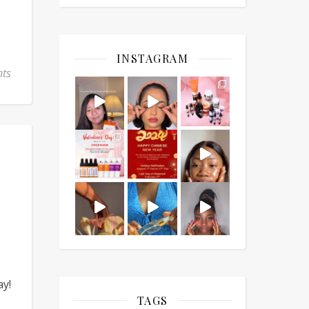
INSTAGRAM
ts
ay!
TAGS