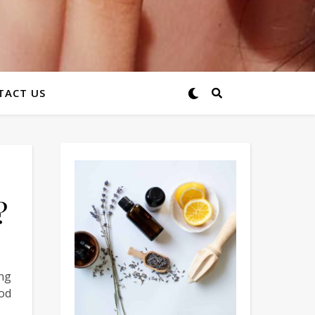
TACT US
?
ing
od