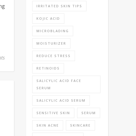
ung
IRRITATED SKIN TIPS
KOJIC ACID
MICROBLADING
MOISTURIZER
REDUCE STRESS
ts
RETINOIDS
SALICYLIC ACID FACE
SERUM
SALICYLIC ACID SERUM
SENSITIVE SKIN
SERUM
SKIN ACNE
SKINCARE