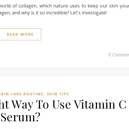
g world of collagen, which nature uses to keep our skin yo
gen, and why is it so incredible? Let's investigate!
READ MORE
0 Commen
,
SKIN CARE ROUTINE
SKIN TIPS
ht Way To Use Vitamin C
Serum?