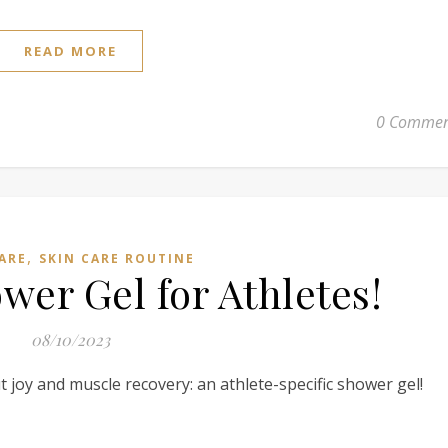
READ MORE
0 Commen
,
ARE
SKIN CARE ROUTINE
er Gel for Athletes!
08/10/2023
 joy and muscle recovery: an athlete-specific shower gel!