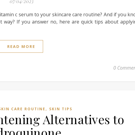
07/04/2023
tamin c serum to your skincare care routine? And if you k
ht way? If you answer no, here are quick tips about apply
READ MORE
0 Commen
,
SKIN CARE ROUTINE
SKIN TIPS
htening Alternatives to
droquinone