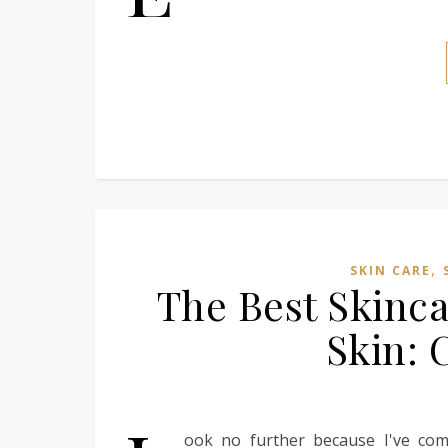
,
SKIN CARE
The Best Skinca
Skin: 
ook no further because I've comp