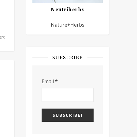
Neutriherbs
=
Nature+Herbs
ts
SUBSCRIBE
Email
*